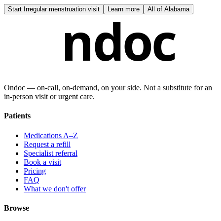
Start
Irregular menstruation visit
Learn more
All of
Alabama
ndoc
Ondoc — on‑call, on‑demand, on your side. Not a substitute for an
in-person visit or urgent care.
Patients
Medications A–Z
Request a refill
Specialist referral
Book a visit
Pricing
FAQ
What we don't offer
Browse