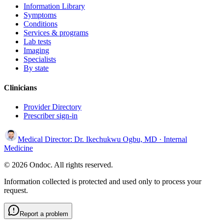
Information Library
Symptoms
Conditions
Services & programs
Lab tests
Imaging
Specialists
By state
Clinicians
Provider Directory
Prescriber sign-in
Medical Director:
Dr. Ikechukwu Ogbu, MD
· Internal
Medicine
© 2026 Ondoc. All rights reserved.
Information collected is protected and used only to process your
request.
Report a problem