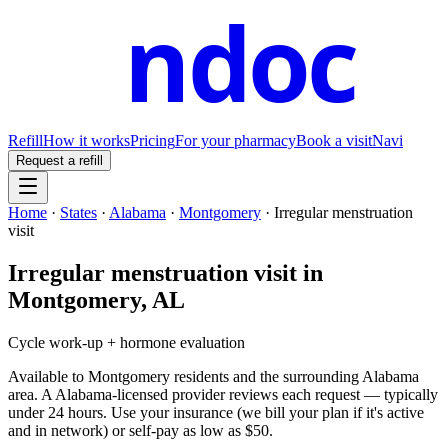
ndoc
Refill
How it works
Pricing
For your pharmacy
Book a visit
Navi
Request a refill
Home
·
States
·
Alabama
·
Montgomery
·
Irregular menstruation
visit
Irregular menstruation visit
in
Montgomery
,
AL
Cycle work-up + hormone evaluation
Available to
Montgomery
residents and the surrounding
Alabama
area. A
Alabama
-licensed provider reviews each request — typically
under 24 hours. Use your insurance (we bill your plan if it's active
and in network) or self-pay as low as $50.