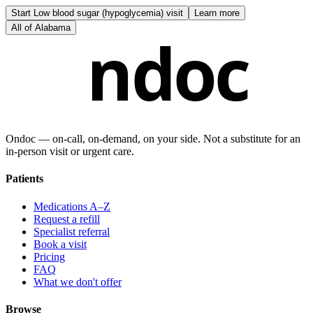
Start
Low blood sugar (hypoglycemia) visit
Learn more
All of
Alabama
ndoc
Ondoc — on‑call, on‑demand, on your side. Not a substitute for an
in-person visit or urgent care.
Patients
Medications A–Z
Request a refill
Specialist referral
Book a visit
Pricing
FAQ
What we don't offer
Browse