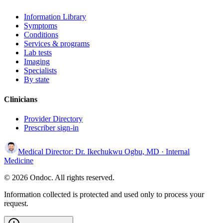
Information Library
Symptoms
Conditions
Services & programs
Lab tests
Imaging
Specialists
By state
Clinicians
Provider Directory
Prescriber sign-in
Medical Director:
Dr. Ikechukwu Ogbu, MD
· Internal
Medicine
© 2026 Ondoc. All rights reserved.
Information collected is protected and used only to process your
request.