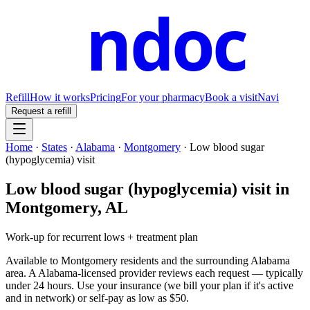
ndoc
Refill
How it works
Pricing
For your pharmacy
Book a visit
Navi
Request a refill
Home
·
States
·
Alabama
·
Montgomery
·
Low blood sugar
(hypoglycemia) visit
Low blood sugar (hypoglycemia) visit
in
Montgomery
,
AL
Work-up for recurrent lows + treatment plan
Available to
Montgomery
residents and the surrounding
Alabama
area. A
Alabama
-licensed provider reviews each request — typically
under 24 hours. Use your insurance (we bill your plan if it's active
and in network) or self-pay as low as $50.