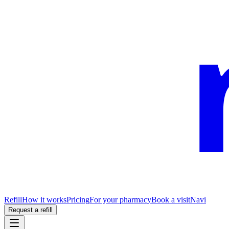
Refill
How it works
Pricing
For your pharmacy
Book a visit
Navi
Request a refill