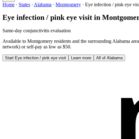
Home
·
States
·
Alabama
·
Montgomery
·
Eye infection / pink eye visi
Eye infection / pink eye visit
in
Montgome
Same-day conjunctivitis evaluation
Available to
Montgomery
residents and the surrounding
Alabama
are
network) or self-pay as low as $50.
Start
Eye infection / pink eye visit
Learn more
All of
Alabama