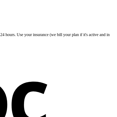
4 hours. Use your insurance (we bill your plan if it's active and in
oc