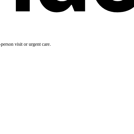
person visit or urgent care.