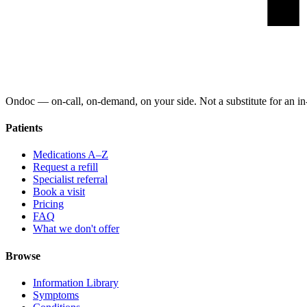
Ondoc — on‑call, on‑demand, on your side. Not a substitute for an in-
Patients
Medications A–Z
Request a refill
Specialist referral
Book a visit
Pricing
FAQ
What we don't offer
Browse
Information Library
Symptoms