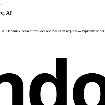
t
ry
,
AL
a. A
Alabama
-licensed provider reviews each request — typically under 2
nd