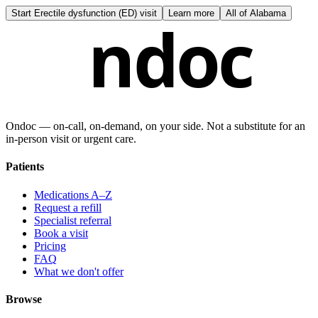
Start
Erectile dysfunction (ED) visit
Learn more
All of
Alabama
ndoc
Ondoc — on‑call, on‑demand, on your side. Not a substitute for an
in-person visit or urgent care.
Patients
Medications A–Z
Request a refill
Specialist referral
Book a visit
Pricing
FAQ
What we don't offer
Browse