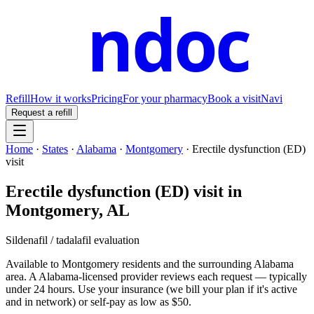
ndoc
Refill
How it works
Pricing
For your pharmacy
Book a visit
Navi
Request a refill
Home
·
States
·
Alabama
·
Montgomery
·
Erectile dysfunction (ED)
visit
Erectile dysfunction (ED) visit
in
Montgomery
,
AL
Sildenafil / tadalafil evaluation
Available to
Montgomery
residents and the surrounding
Alabama
area. A
Alabama
-licensed provider reviews each request — typically
under 24 hours. Use your insurance (we bill your plan if it's active
and in network) or self-pay as low as $50.