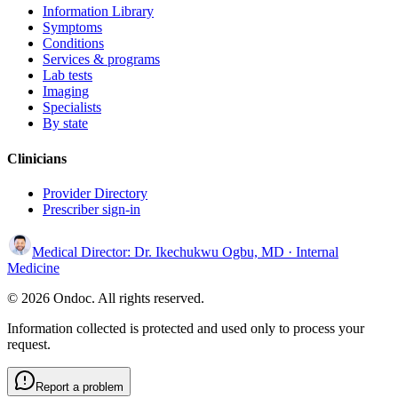
Information Library
Symptoms
Conditions
Services & programs
Lab tests
Imaging
Specialists
By state
Clinicians
Provider Directory
Prescriber sign-in
Medical Director:
Dr. Ikechukwu Ogbu, MD
· Internal
Medicine
© 2026 Ondoc. All rights reserved.
Information collected is protected and used only to process your
request.
Report a problem