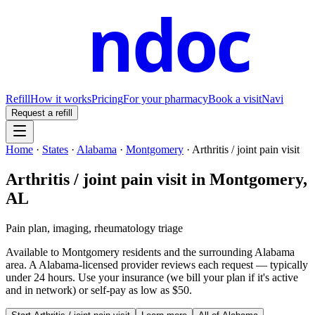
ndoc
Refill
How it works
Pricing
For your pharmacy
Book a visit
Navi
Request a refill
Home
·
States
·
Alabama
·
Montgomery
·
Arthritis / joint pain visit
Arthritis / joint pain visit
in
Montgomery
,
AL
Pain plan, imaging, rheumatology triage
Available to
Montgomery
residents and the surrounding
Alabama
area. A
Alabama
-licensed provider reviews each request — typically
under 24 hours. Use your insurance (we bill your plan if it's active
and in network) or self-pay as low as $50.