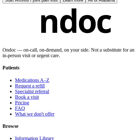
Start
Arthritis / joint pain visit
Learn more
All of
Alabama
ndoc
Ondoc — on‑call, on‑demand, on your side. Not a substitute for an
in-person visit or urgent care.
Patients
Medications A–Z
Request a refill
Specialist referral
Book a visit
Pricing
FAQ
What we don't offer
Browse
Information Library