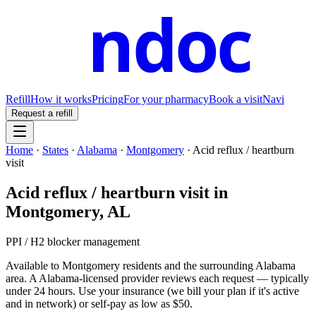
ndoc
Refill
How it works
Pricing
For your pharmacy
Book a visit
Navi
Request a refill
Home
·
States
·
Alabama
·
Montgomery
·
Acid reflux / heartburn
visit
Acid reflux / heartburn visit
in
Montgomery
,
AL
PPI / H2 blocker management
Available to
Montgomery
residents and the surrounding
Alabama
area. A
Alabama
-licensed provider reviews each request — typically
under 24 hours. Use your insurance (we bill your plan if it's active
and in network) or self-pay as low as $50.