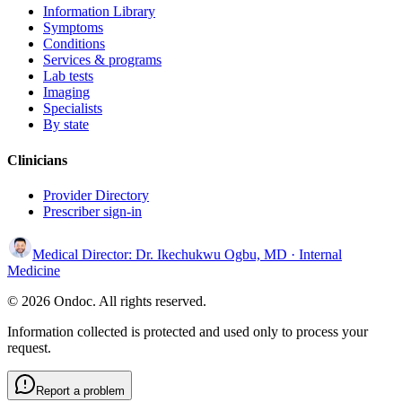
Information Library
Symptoms
Conditions
Services & programs
Lab tests
Imaging
Specialists
By state
Clinicians
Provider Directory
Prescriber sign-in
Medical Director:
Dr. Ikechukwu Ogbu, MD
· Internal
Medicine
© 2026 Ondoc. All rights reserved.
Information collected is protected and used only to process your
request.
Report a problem