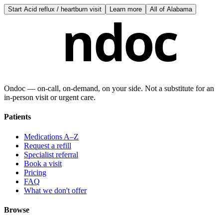
Start
Acid reflux / heartburn visit
Learn more
All of
Alabama
ndoc
Ondoc — on‑call, on‑demand, on your side. Not a substitute for an
in-person visit or urgent care.
Patients
Medications A–Z
Request a refill
Specialist referral
Book a visit
Pricing
FAQ
What we don't offer
Browse