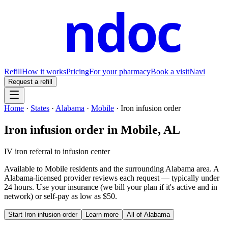
ndoc
Refill
How it works
Pricing
For your pharmacy
Book a visit
Navi
Request a refill
Home
·
States
·
Alabama
·
Mobile
·
Iron infusion order
Iron infusion order
in
Mobile
,
AL
IV iron referral to infusion center
Available to
Mobile
residents and the surrounding
Alabama
area. A
Alabama
-licensed provider reviews each request — typically under
24 hours. Use your insurance (we bill your plan if it's active and in
network) or self-pay as low as $50.
Start
Iron infusion order
Learn more
All of
Alabama