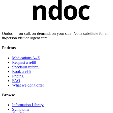
ndoc
Ondoc — on‑call, on‑demand, on your side. Not a substitute for an
in-person visit or urgent care.
Patients
Medications A–Z
Request a refill
Specialist referral
Book a visit
Pricing
FAQ
What we don't offer
Browse
Information Library
Symptoms