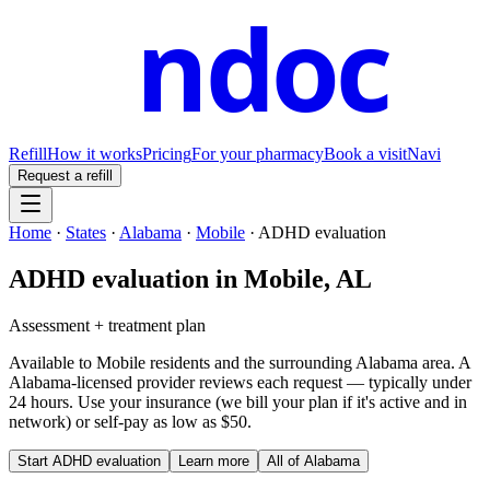
ndoc
Refill
How it works
Pricing
For your pharmacy
Book a visit
Navi
Request a refill
Home
·
States
·
Alabama
·
Mobile
·
ADHD evaluation
ADHD evaluation
in
Mobile
,
AL
Assessment + treatment plan
Available to
Mobile
residents and the surrounding
Alabama
area. A
Alabama
-licensed provider reviews each request — typically under
24 hours. Use your insurance (we bill your plan if it's active and in
network) or self-pay as low as $50.
Start
ADHD evaluation
Learn more
All of
Alabama