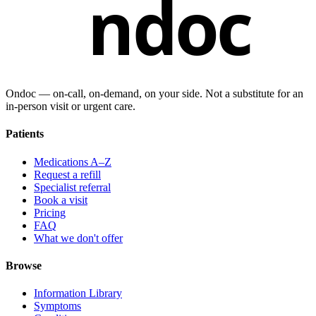
ndoc
Ondoc — on‑call, on‑demand, on your side. Not a substitute for an
in-person visit or urgent care.
Patients
Medications A–Z
Request a refill
Specialist referral
Book a visit
Pricing
FAQ
What we don't offer
Browse
Information Library
Symptoms