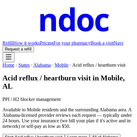
ndoc
Refill
How it works
Pricing
For your pharmacy
Book a visit
Navi
Request a refill
Home
·
States
·
Alabama
·
Mobile
·
Acid reflux / heartburn visit
Acid reflux / heartburn visit
in
Mobile
,
AL
PPI / H2 blocker management
Available to
Mobile
residents and the surrounding
Alabama
area. A
Alabama
-licensed provider reviews each request — typically under
24 hours. Use your insurance (we bill your plan if it's active and in
network) or self-pay as low as $50.