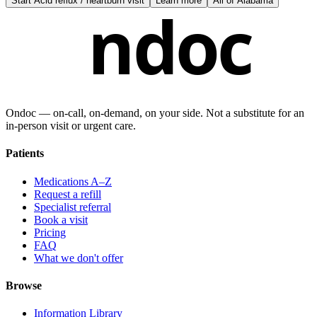
Start
Acid reflux / heartburn visit
Learn more
All of
Alabama
ndoc
Ondoc — on‑call, on‑demand, on your side. Not a substitute for an
in-person visit or urgent care.
Patients
Medications A–Z
Request a refill
Specialist referral
Book a visit
Pricing
FAQ
What we don't offer
Browse
Information Library