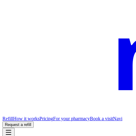
Refill
How it works
Pricing
For your pharmacy
Book a visit
Navi
Request a refill