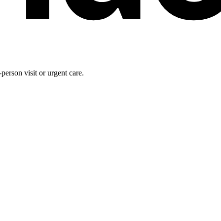
person visit or urgent care.