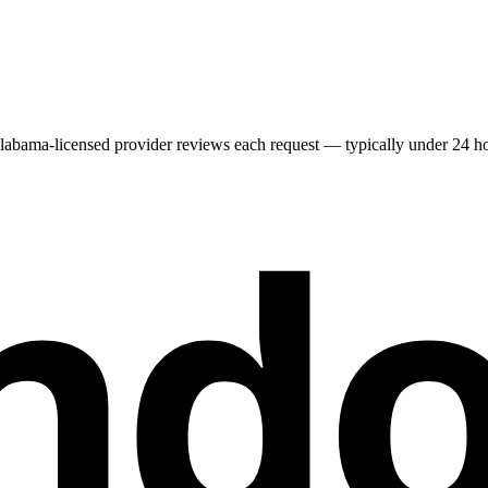
labama
-licensed provider reviews each request — typically under 24 hou
nd