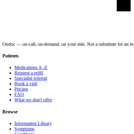
Ondoc — on‑call, on‑demand, on your side. Not a substitute for an in-
Patients
Medications A–Z
Request a refill
Specialist referral
Book a visit
Pricing
FAQ
What we don't offer
Browse
Information Library
Symptoms