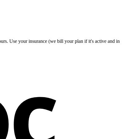
rs. Use your insurance (we bill your plan if it's active and in
oc