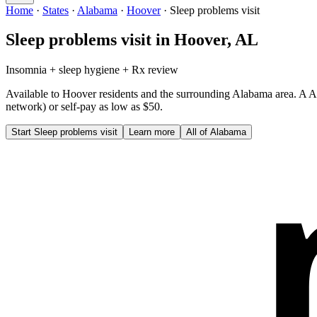
Home
·
States
·
Alabama
·
Hoover
·
Sleep problems visit
Sleep problems visit
in
Hoover
,
AL
Insomnia + sleep hygiene + Rx review
Available to
Hoover
residents and the surrounding
Alabama
area. A
A
network) or self-pay as low as $50.
Start
Sleep problems visit
Learn more
All of
Alabama