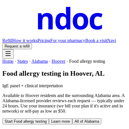
ndoc
Refill
How it works
Pricing
For your pharmacy
Book a visit
Navi
Request a refill
Home
·
States
·
Alabama
·
Hoover
·
Food allergy testing
Food allergy testing
in
Hoover
,
AL
IgE panel + clinical interpretation
Available to
Hoover
residents and the surrounding
Alabama
area. A
Alabama
-licensed provider reviews each request — typically under
24 hours. Use your insurance (we bill your plan if it's active and in
network) or self-pay as low as $50.
Start
Food allergy testing
Learn more
All of
Alabama