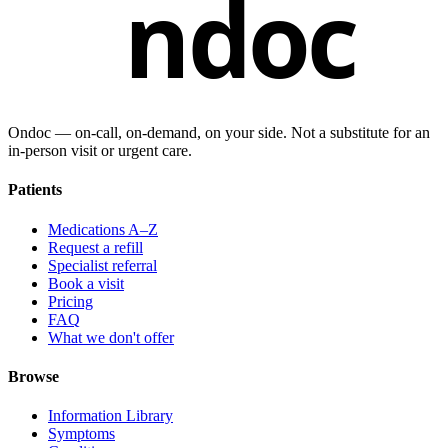
ndoc
Ondoc — on‑call, on‑demand, on your side. Not a substitute for an
in-person visit or urgent care.
Patients
Medications A–Z
Request a refill
Specialist referral
Book a visit
Pricing
FAQ
What we don't offer
Browse
Information Library
Symptoms