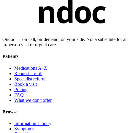
ndoc
Ondoc — on‑call, on‑demand, on your side. Not a substitute for an
in-person visit or urgent care.
Patients
Medications A–Z
Request a refill
Specialist referral
Book a visit
Pricing
FAQ
What we don't offer
Browse
Information Library
Symptoms