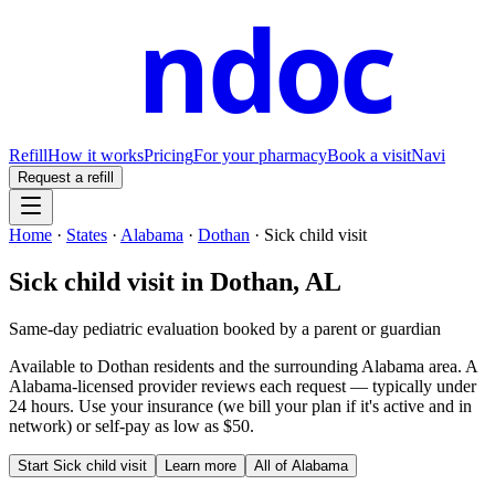
ndoc
Refill
How it works
Pricing
For your pharmacy
Book a visit
Navi
Request a refill
Home
·
States
·
Alabama
·
Dothan
·
Sick child visit
Sick child visit
in
Dothan
,
AL
Same-day pediatric evaluation booked by a parent or guardian
Available to
Dothan
residents and the surrounding
Alabama
area. A
Alabama
-licensed provider reviews each request — typically under
24 hours. Use your insurance (we bill your plan if it's active and in
network) or self-pay as low as $50.
Start
Sick child visit
Learn more
All of
Alabama