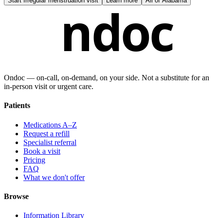
Start
Irregular menstruation visit
Learn more
All of
Alabama
ndoc
Ondoc — on‑call, on‑demand, on your side. Not a substitute for an
in-person visit or urgent care.
Patients
Medications A–Z
Request a refill
Specialist referral
Book a visit
Pricing
FAQ
What we don't offer
Browse
Information Library