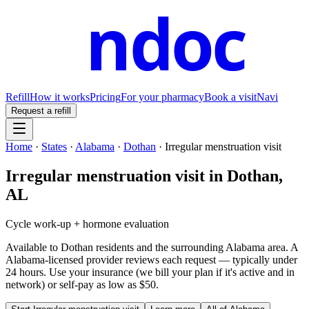
ndoc
Refill
How it works
Pricing
For your pharmacy
Book a visit
Navi
Request a refill
Home
·
States
·
Alabama
·
Dothan
·
Irregular menstruation visit
Irregular menstruation visit
in
Dothan
,
AL
Cycle work-up + hormone evaluation
Available to
Dothan
residents and the surrounding
Alabama
area. A
Alabama
-licensed provider reviews each request — typically under
24 hours. Use your insurance (we bill your plan if it's active and in
network) or self-pay as low as $50.