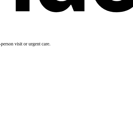
person visit or urgent care.