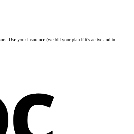
s. Use your insurance (we bill your plan if it's active and in
oc