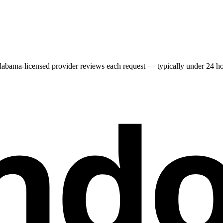
labama
-licensed provider reviews each request — typically under 24 hour
nd