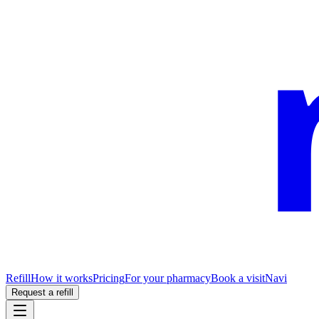
Refill
How it works
Pricing
For your pharmacy
Book a visit
Navi
Request a refill