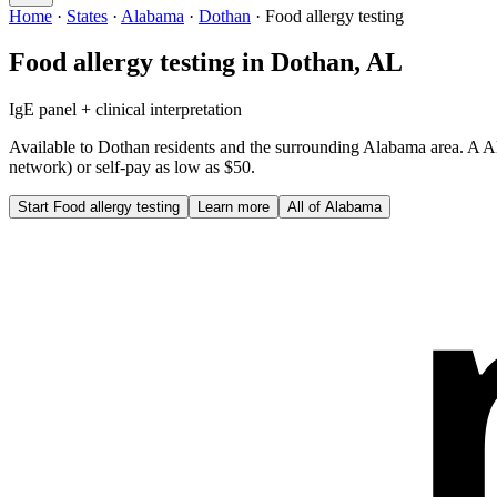
Home
·
States
·
Alabama
·
Dothan
·
Food allergy testing
Food allergy testing
in
Dothan
,
AL
IgE panel + clinical interpretation
Available to
Dothan
residents and the surrounding
Alabama
area. A
A
network) or self-pay as low as $50.
Start
Food allergy testing
Learn more
All of
Alabama