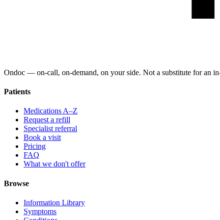
Ondoc — on‑call, on‑demand, on your side. Not a substitute for an in-
Patients
Medications A–Z
Request a refill
Specialist referral
Book a visit
Pricing
FAQ
What we don't offer
Browse
Information Library
Symptoms