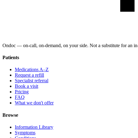
Ondoc — on‑call, on‑demand, on your side. Not a substitute for an in-
Patients
Medications A–Z
Request a refill
Specialist referral
Book a visit
Pricing
FAQ
What we don't offer
Browse
Information Library
Symptoms