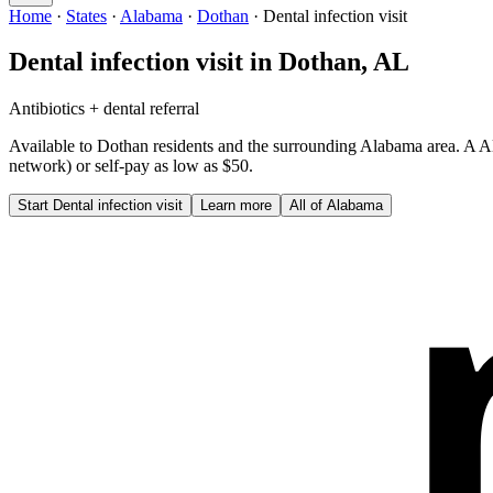
Home
·
States
·
Alabama
·
Dothan
·
Dental infection visit
Dental infection visit
in
Dothan
,
AL
Antibiotics + dental referral
Available to
Dothan
residents and the surrounding
Alabama
area. A
A
network) or self-pay as low as $50.
Start
Dental infection visit
Learn more
All of
Alabama