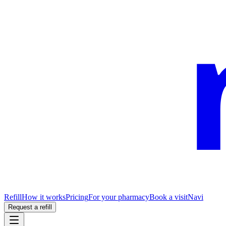
Refill
How it works
Pricing
For your pharmacy
Book a visit
Navi
Request a refill