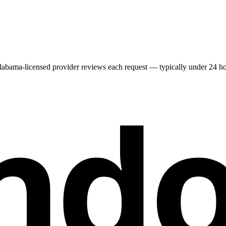
labama
-licensed provider reviews each request — typically under 24 hour
nd