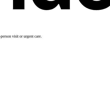
person visit or urgent care.