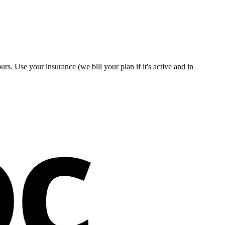
s. Use your insurance (we bill your plan if it's active and in
oc