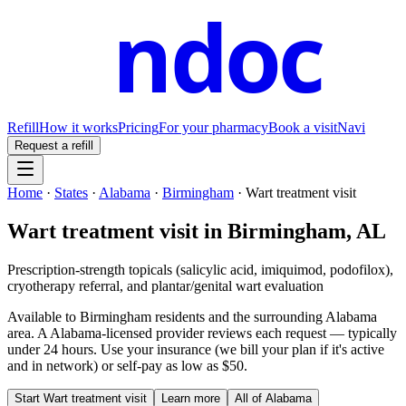
ndoc
Refill
How it works
Pricing
For your pharmacy
Book a visit
Navi
Request a refill
Home
·
States
·
Alabama
·
Birmingham
·
Wart treatment visit
Wart treatment visit
in
Birmingham
,
AL
Prescription-strength topicals (salicylic acid, imiquimod, podofilox),
cryotherapy referral, and plantar/genital wart evaluation
Available to
Birmingham
residents and the surrounding
Alabama
area. A
Alabama
-licensed provider reviews each request — typically
under 24 hours. Use your insurance (we bill your plan if it's active
and in network) or self-pay as low as $50.
Start
Wart treatment visit
Learn more
All of
Alabama