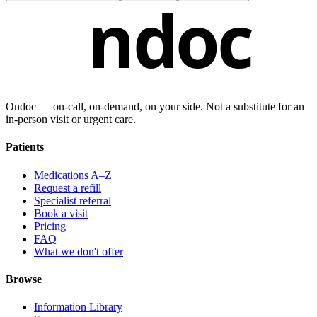
ndoc
Ondoc — on‑call, on‑demand, on your side. Not a substitute for an
in-person visit or urgent care.
Patients
Medications A–Z
Request a refill
Specialist referral
Book a visit
Pricing
FAQ
What we don't offer
Browse
Information Library