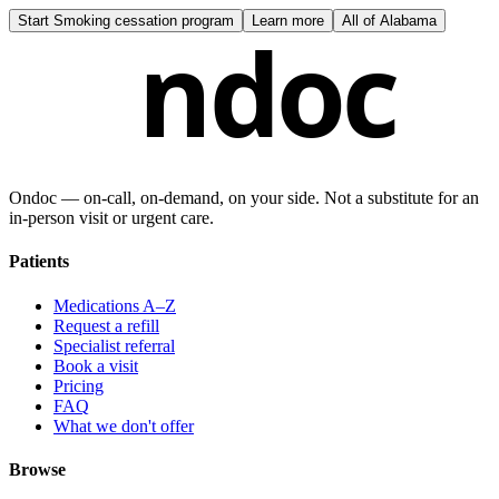
Start
Smoking cessation program
Learn more
All of
Alabama
ndoc
Ondoc — on‑call, on‑demand, on your side. Not a substitute for an
in-person visit or urgent care.
Patients
Medications A–Z
Request a refill
Specialist referral
Book a visit
Pricing
FAQ
What we don't offer
Browse