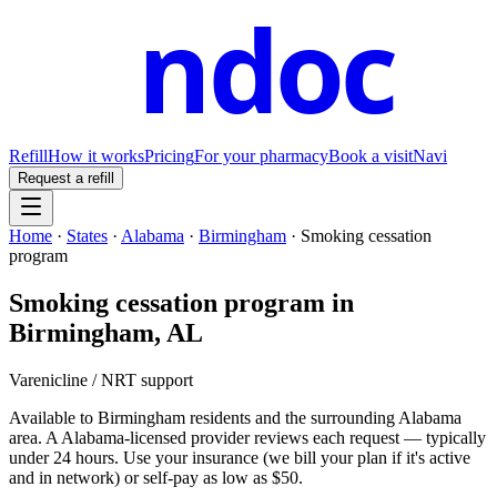
ndoc
Refill
How it works
Pricing
For your pharmacy
Book a visit
Navi
Request a refill
Home
·
States
·
Alabama
·
Birmingham
·
Smoking cessation
program
Smoking cessation program
in
Birmingham
,
AL
Varenicline / NRT support
Available to
Birmingham
residents and the surrounding
Alabama
area. A
Alabama
-licensed provider reviews each request — typically
under 24 hours. Use your insurance (we bill your plan if it's active
and in network) or self-pay as low as $50.