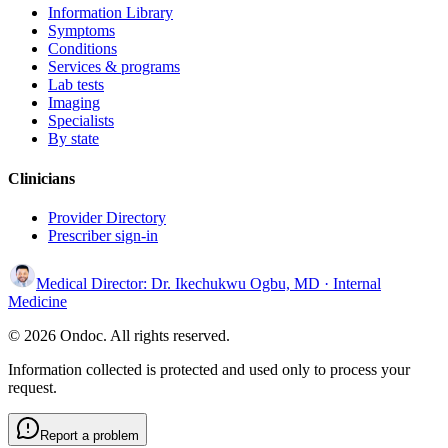
Information Library
Symptoms
Conditions
Services & programs
Lab tests
Imaging
Specialists
By state
Clinicians
Provider Directory
Prescriber sign-in
Medical Director:
Dr. Ikechukwu Ogbu, MD
· Internal
Medicine
© 2026 Ondoc. All rights reserved.
Information collected is protected and used only to process your
request.
Report a problem