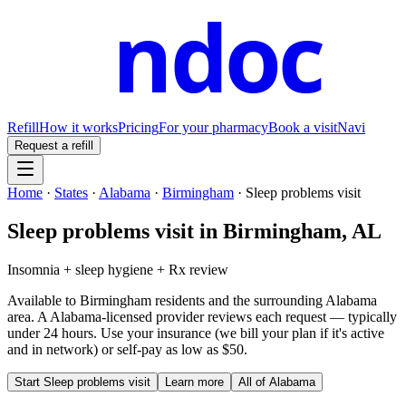
ndoc
Refill
How it works
Pricing
For your pharmacy
Book a visit
Navi
Request a refill
Home
·
States
·
Alabama
·
Birmingham
·
Sleep problems visit
Sleep problems visit
in
Birmingham
,
AL
Insomnia + sleep hygiene + Rx review
Available to
Birmingham
residents and the surrounding
Alabama
area. A
Alabama
-licensed provider reviews each request — typically
under 24 hours. Use your insurance (we bill your plan if it's active
and in network) or self-pay as low as $50.
Start
Sleep problems visit
Learn more
All of
Alabama