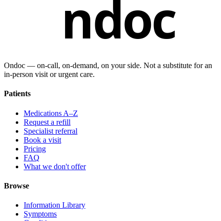
ndoc
Ondoc — on‑call, on‑demand, on your side. Not a substitute for an
in-person visit or urgent care.
Patients
Medications A–Z
Request a refill
Specialist referral
Book a visit
Pricing
FAQ
What we don't offer
Browse
Information Library
Symptoms