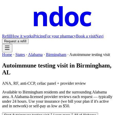
ndoc
Refill
How it works
Pricing
For your pharmacy
Book a visit
Navi
Request a refill
Home
·
States
·
Alabama
·
Birmingham
·
Autoimmune testing visit
Autoimmune testing visit
in
Birmingham
,
AL
ANA, RF, anti-CCP, celiac panel + provider review
Available to
Birmingham
residents and the surrounding
Alabama
area. A
Alabama
-licensed provider reviews each request — typically
under 24 hours. Use your insurance (we bill your plan if it's active
and in network) or self-pay as low as $50.