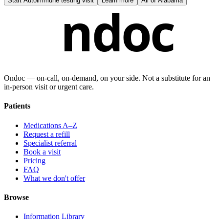
Start
Autoimmune testing visit
Learn more
All of
Alabama
ndoc
Ondoc — on‑call, on‑demand, on your side. Not a substitute for an
in-person visit or urgent care.
Patients
Medications A–Z
Request a refill
Specialist referral
Book a visit
Pricing
FAQ
What we don't offer
Browse
Information Library