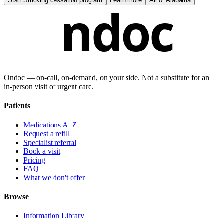
Start
Smoking cessation program
Learn more
All of
Alabama
ndoc
Ondoc — on‑call, on‑demand, on your side. Not a substitute for an
in-person visit or urgent care.
Patients
Medications A–Z
Request a refill
Specialist referral
Book a visit
Pricing
FAQ
What we don't offer
Browse
Information Library