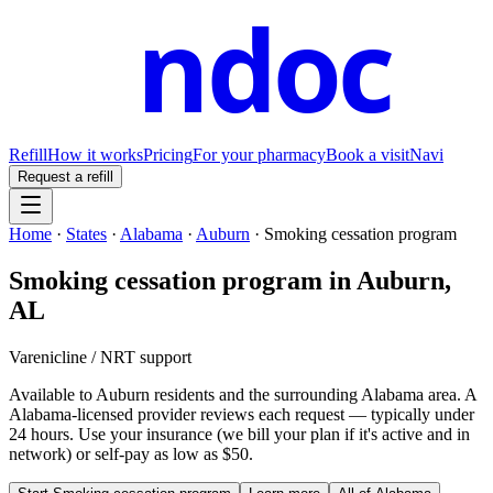
ndoc
Refill
How it works
Pricing
For your pharmacy
Book a visit
Navi
Request a refill
Home
·
States
·
Alabama
·
Auburn
·
Smoking cessation program
Smoking cessation program
in
Auburn
,
AL
Varenicline / NRT support
Available to
Auburn
residents and the surrounding
Alabama
area. A
Alabama
-licensed provider reviews each request — typically under
24 hours. Use your insurance (we bill your plan if it's active and in
network) or self-pay as low as $50.