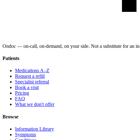
Ondoc — on‑call, on‑demand, on your side. Not a substitute for an in-
Patients
Medications A–Z
Request a refill
Specialist referral
Book a visit
Pricing
FAQ
What we don't offer
Browse
Information Library
Symptoms