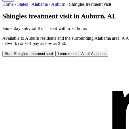
Home
·
States
·
Alabama
·
Auburn
·
Shingles treatment visit
Shingles treatment visit
in
Auburn
,
AL
Same-day antiviral Rx — start within 72 hours
Available to
Auburn
residents and the surrounding
Alabama
area. A
A
network) or self-pay as low as $50.
Start
Shingles treatment visit
Learn more
All of
Alabama