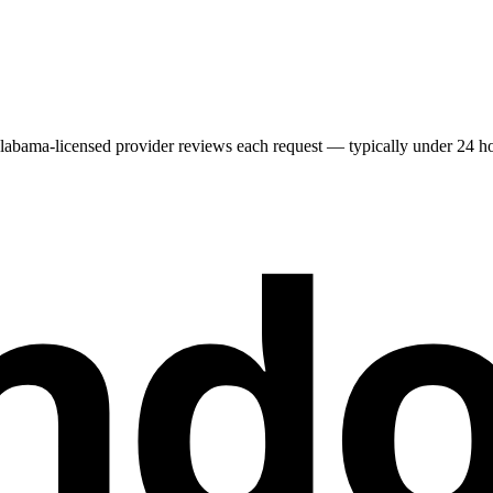
labama
-licensed provider reviews each request — typically under 24 hou
nd