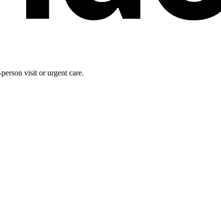
person visit or urgent care.