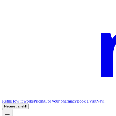
Refill
How it works
Pricing
For your pharmacy
Book a visit
Navi
Request a refill