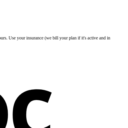
rs. Use your insurance (we bill your plan if it's active and in
oc