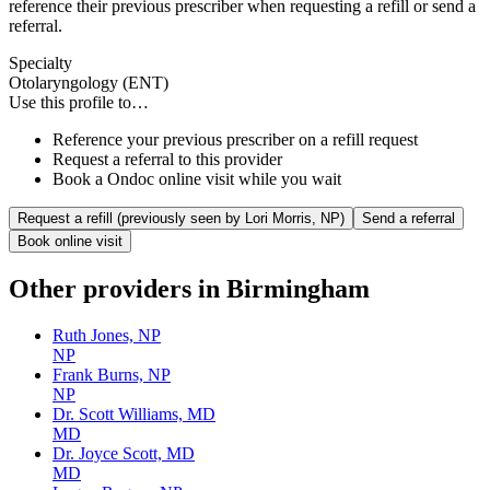
reference their previous prescriber when requesting a refill or send a
referral.
Specialty
Otolaryngology (ENT)
Use this profile to…
Reference your previous prescriber on a refill request
Request a referral to this provider
Book a Ondoc online visit while you wait
Request a refill (previously seen by
Lori Morris, NP
)
Send a referral
Book online visit
Other providers in
Birmingham
Ruth Jones, NP
NP
Frank Burns, NP
NP
Dr. Scott Williams, MD
MD
Dr. Joyce Scott, MD
MD