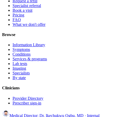
Request a refill
Specialist referral
Book a visit
Pricing
FAQ
What we don't offer
Browse
Information Library
Symptoms
Conditions
Services & programs
Lab tests
Imaging
Specialists
By state
Clinicians
Provider Directory
Prescriber sign-in
Medical Director:
Dr. Ikechukwu Ogbu, MD
· Internal