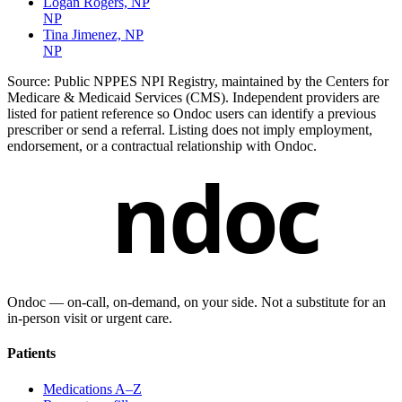
Logan Rogers, NP
NP
Tina Jimenez, NP
NP
Source:
Public NPPES NPI Registry, maintained by the Centers for
Medicare & Medicaid Services (CMS). Independent providers are
listed for patient reference so Ondoc users can identify a previous
prescriber or send a referral. Listing does not imply employment,
endorsement, or a contractual relationship with Ondoc.
ndoc
Ondoc — on‑call, on‑demand, on your side. Not a substitute for an
in-person visit or urgent care.
Patients
Medications A–Z