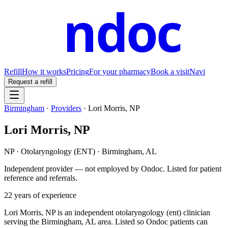
ndoc
Refill
How it works
Pricing
For your pharmacy
Book a visit
Navi
Request a refill
Birmingham
·
Providers
·
Lori Morris, NP
Lori Morris, NP
NP
·
Otolaryngology (ENT)
·
Birmingham
,
AL
Independent provider — not employed by Ondoc. Listed for patient
reference and referrals.
22
years of experience
Lori Morris, NP is an independent otolaryngology (ent) clinician
serving the Birmingham, AL area. Listed so Ondoc patients can