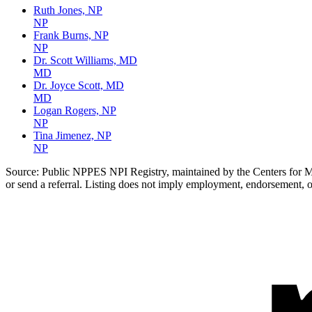
Ruth Jones, NP
NP
Frank Burns, NP
NP
Dr. Scott Williams, MD
MD
Dr. Joyce Scott, MD
MD
Logan Rogers, NP
NP
Tina Jimenez, NP
NP
Source:
Public NPPES NPI Registry, maintained by the Centers for Med
or send a referral. Listing does not imply employment, endorsement, o