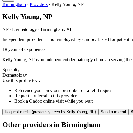
Birmingham
·
Providers
·
Kelly Young, NP
Kelly Young, NP
NP
·
Dermatology
·
Birmingham
,
AL
Independent provider — not employed by Ondoc. Listed for patient ref
18
years of experience
Kelly Young, NP is an independent dermatology clinician serving the B
Specialty
Dermatology
Use this profile to…
Reference your previous prescriber on a refill request
Request a referral to this provider
Book a Ondoc online visit while you wait
Request a refill (previously seen by
Kelly Young, NP
)
Send a referral
B
Other providers in
Birmingham