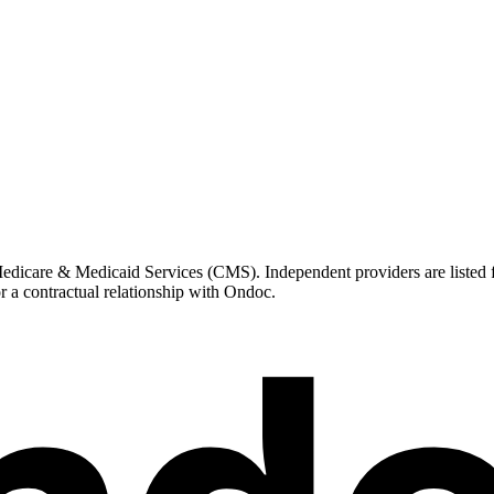
icare & Medicaid Services (CMS). Independent providers are listed for
r a contractual relationship with Ondoc.