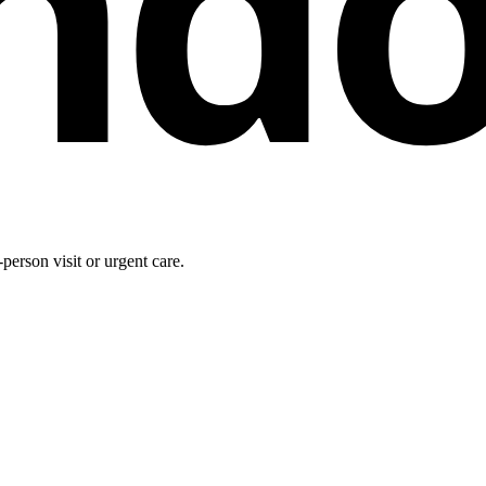
nd
person visit or urgent care.