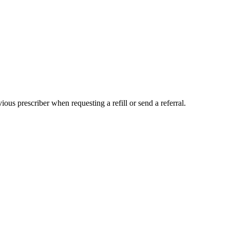
us prescriber when requesting a refill or send a referral.