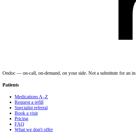
Ondoc — on‑call, on‑demand, on your side. Not a substitute for an in-
Patients
Medications A–Z
Request a refill
Specialist referral
Book a visit
Pricing
FAQ
What we don't offer