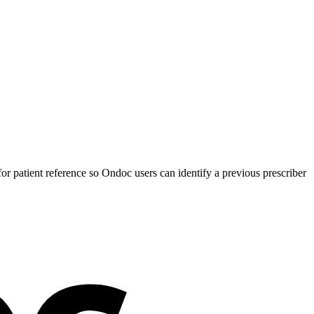
 patient reference so Ondoc users can identify a previous prescriber