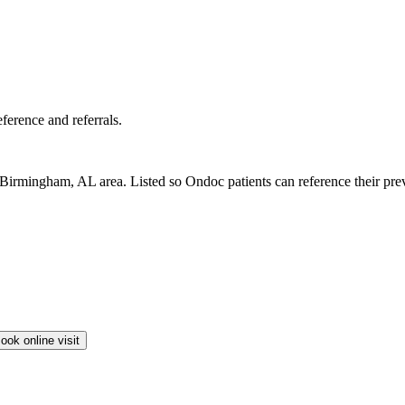
erence and referrals.
irmingham, AL area. Listed so Ondoc patients can reference their previo
ook online visit