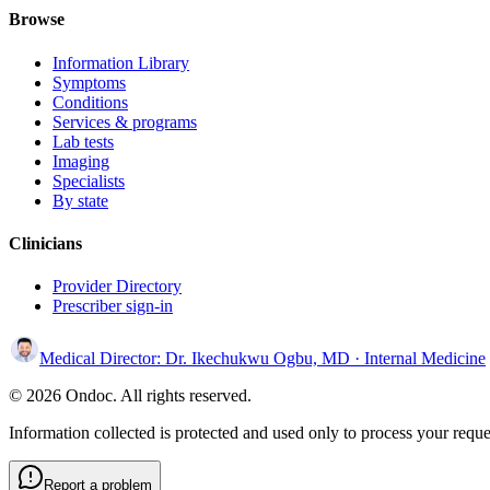
Browse
Information Library
Symptoms
Conditions
Services & programs
Lab tests
Imaging
Specialists
By state
Clinicians
Provider Directory
Prescriber sign-in
Medical Director:
Dr. Ikechukwu Ogbu, MD
· Internal Medicine
© 2026 Ondoc. All rights reserved.
Information collected is protected and used only to process your reque
Report a problem