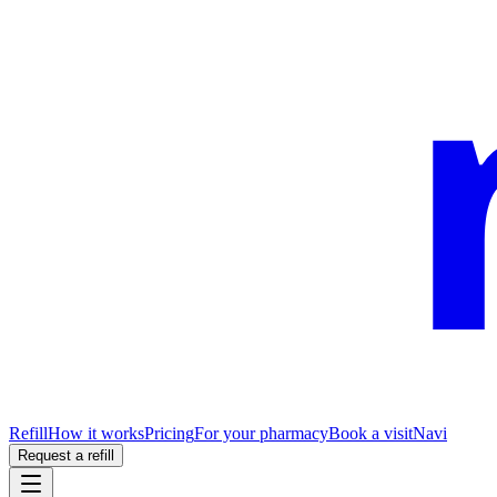
Refill
How it works
Pricing
For your pharmacy
Book a visit
Navi
Request a refill