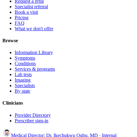
Request a refill
Specialist referral
Book a visit
Pricing
FAQ
What we don't offer
Browse
Information Library
Symptoms
Conditions
Services & programs
Lab tests
Imaging
Specialists
By state
Clinicians
Provider Directory
Prescriber sign-in
Medical Director:
Dr. Ikechukwu Ogbu, MD
· Internal