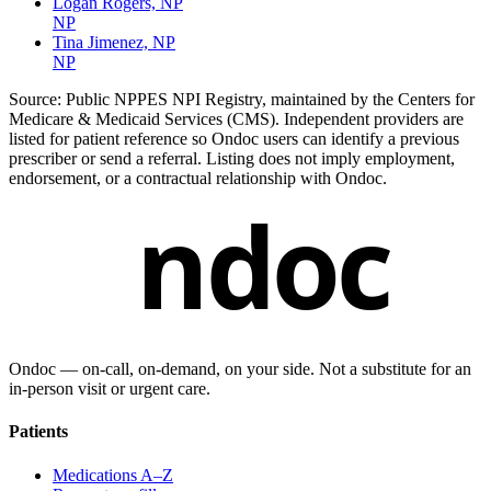
Logan Rogers, NP
NP
Tina Jimenez, NP
NP
Source:
Public NPPES NPI Registry, maintained by the Centers for
Medicare & Medicaid Services (CMS). Independent providers are
listed for patient reference so Ondoc users can identify a previous
prescriber or send a referral. Listing does not imply employment,
endorsement, or a contractual relationship with Ondoc.
ndoc
Ondoc — on‑call, on‑demand, on your side. Not a substitute for an
in-person visit or urgent care.
Patients
Medications A–Z