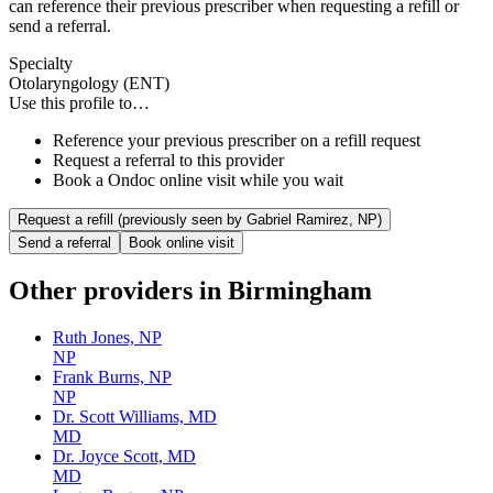
can reference their previous prescriber when requesting a refill or
send a referral.
Specialty
Otolaryngology (ENT)
Use this profile to…
Reference your previous prescriber on a refill request
Request a referral to this provider
Book a Ondoc online visit while you wait
Request a refill (previously seen by
Gabriel Ramirez, NP
)
Send a referral
Book online visit
Other providers in
Birmingham
Ruth Jones, NP
NP
Frank Burns, NP
NP
Dr. Scott Williams, MD
MD
Dr. Joyce Scott, MD
MD