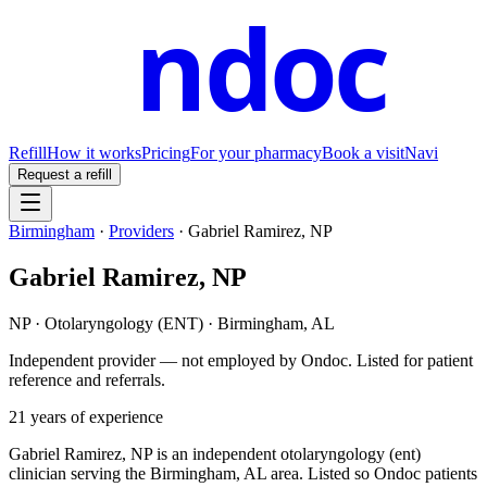
ndoc
Refill
How it works
Pricing
For your pharmacy
Book a visit
Navi
Request a refill
Birmingham
·
Providers
·
Gabriel Ramirez, NP
Gabriel Ramirez, NP
NP
·
Otolaryngology (ENT)
·
Birmingham
,
AL
Independent provider — not employed by Ondoc. Listed for patient
reference and referrals.
21
years of experience
Gabriel Ramirez, NP is an independent otolaryngology (ent)
clinician serving the Birmingham, AL area. Listed so Ondoc patients