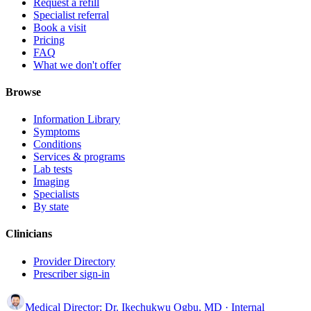
Request a refill
Specialist referral
Book a visit
Pricing
FAQ
What we don't offer
Browse
Information Library
Symptoms
Conditions
Services & programs
Lab tests
Imaging
Specialists
By state
Clinicians
Provider Directory
Prescriber sign-in
Medical Director:
Dr. Ikechukwu Ogbu, MD
· Internal