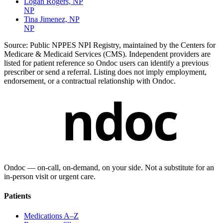
Logan Rogers, NP
NP
Tina Jimenez, NP
NP
Source:
Public NPPES NPI Registry, maintained by the Centers for
Medicare & Medicaid Services (CMS). Independent providers are
listed for patient reference so Ondoc users can identify a previous
prescriber or send a referral. Listing does not imply employment,
endorsement, or a contractual relationship with Ondoc.
ndoc
Ondoc — on‑call, on‑demand, on your side. Not a substitute for an
in-person visit or urgent care.
Patients
Medications A–Z