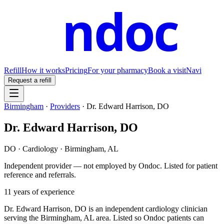
ndoc
Refill
How it works
Pricing
For your pharmacy
Book a visit
Navi
Request a refill
Birmingham
·
Providers
·
Dr. Edward Harrison, DO
Dr. Edward Harrison, DO
DO
·
Cardiology
·
Birmingham
,
AL
Independent provider — not employed by Ondoc. Listed for patient
reference and referrals.
11
years of experience
Dr. Edward Harrison, DO is an independent cardiology clinician
serving the Birmingham, AL area. Listed so Ondoc patients can