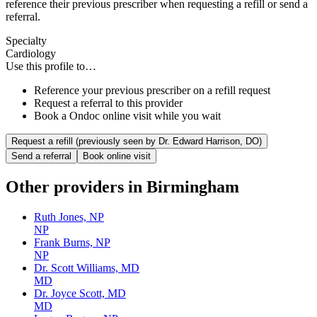
reference their previous prescriber when requesting a refill or send a
referral.
Specialty
Cardiology
Use this profile to…
Reference your previous prescriber on a refill request
Request a referral to this provider
Book a Ondoc online visit while you wait
Request a refill (previously seen by
Dr. Edward Harrison, DO
)
Send a referral
Book online visit
Other providers in
Birmingham
Ruth Jones, NP
NP
Frank Burns, NP
NP
Dr. Scott Williams, MD
MD
Dr. Joyce Scott, MD
MD